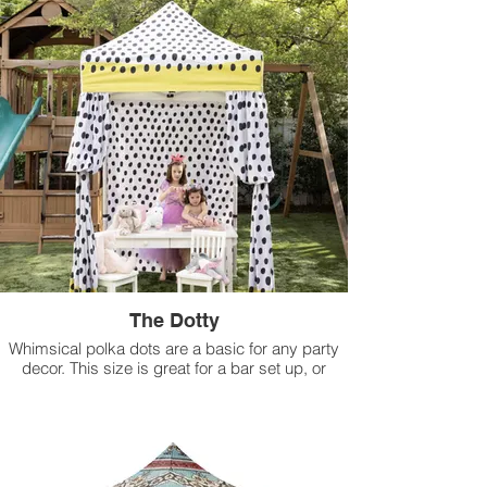
The Dotty
Whimsical polka dots are a basic for any party
decor. This size is great for a bar set up, or
maybe a dj booth. Lower the height for a fun kids
tent!
Available for rental in 5 ft x 5 ft size.