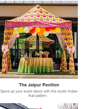
The Jaipur Pavilion
Spice up your event decor with this exotic Indian
Ikat pattern .
Available for rental in 10 ft x 10 ft size.