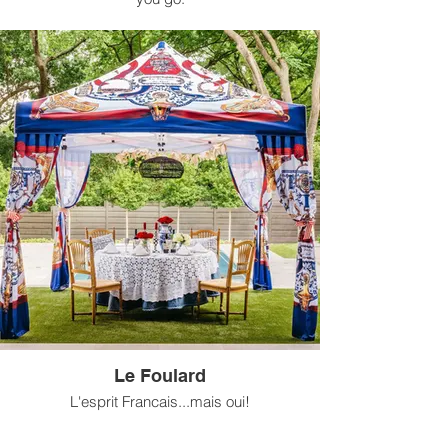
Available for rental in 10 ft x 10 ft size.
Le Foulard
L'esprit Francais...mais oui!
Available for rental in 10 ft x 10 ft size.