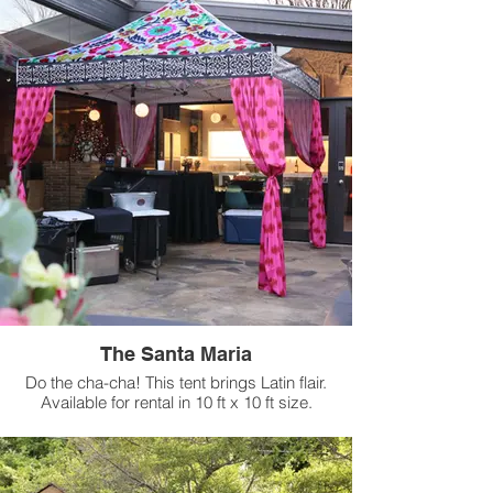
The Santa Maria
Do the cha-cha! This tent brings Latin flair.
Available for rental in 10 ft x 10 ft size.