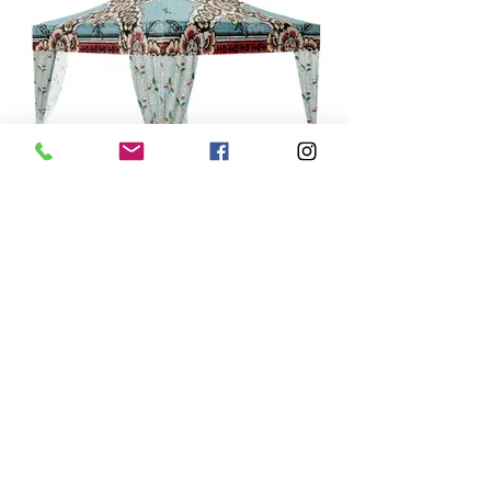
Le Ciel Bleu
Tres joli! Like a soft and pretty day.