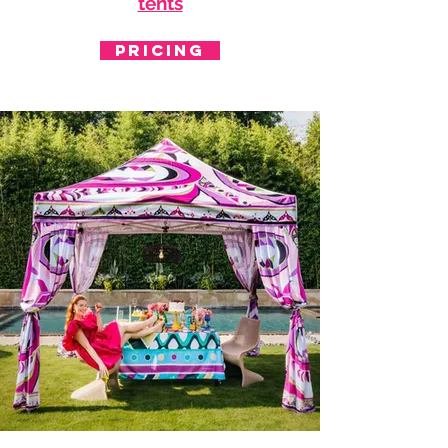
tents
PRICING