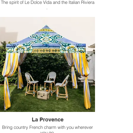
The spirit of Le Dolce Vida and the Italian Riviera
.
Available for rental in 10 ft x 10 ft size.
La Provence
Bring country French charm with you wherever
you go.