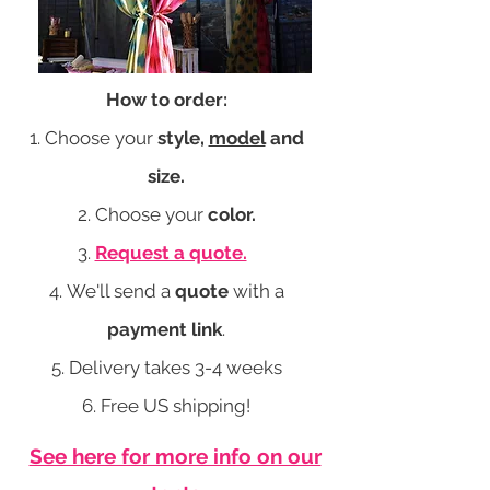
How to order:
Choose your
style,
model
and
size.
Choose your
color.
Request a quote.
We'll send a
quote
with a
payment link
.
Delivery takes 3-4 weeks
Free US shipping!
See here for more info on our