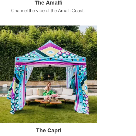
The Amalfi
Channel the vibe of the Amalfi Coast.
Available for rental in 10 ft x 10 ft size.
The Capri