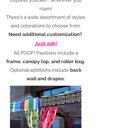
Express yourself , wherever you
roam!
There's a wide assortment of styles
and colorations to choose from.
Need additional customization?
Just ask!
All POOF! Pavilions include a
frame, canopy top, and roller bag.
Optional additions include
back
wall and drapes.