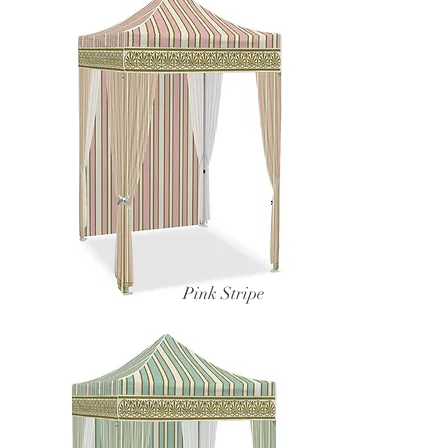
Pink Stripe