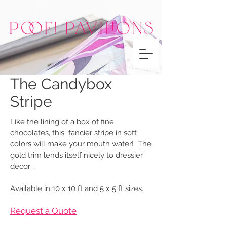
The Candybox
Stripe
Like the lining of a box of fine
chocolates, this fancier stripe in soft
colors will make your mouth water! The
gold trim lends itself nicely to dressier
decor .
Available in 10 x 10 ft and 5 x 5 ft sizes.
Request a Quote