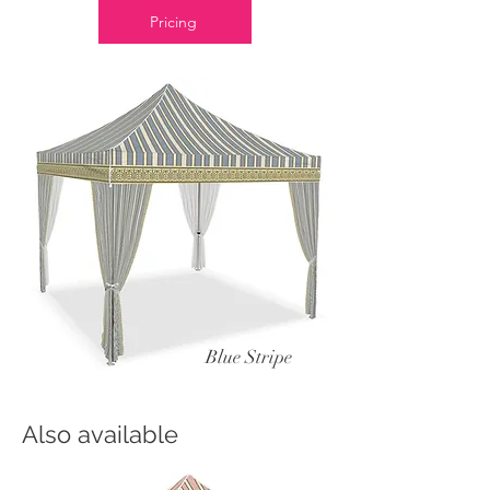
Pricing
Blue Stripe
Also available